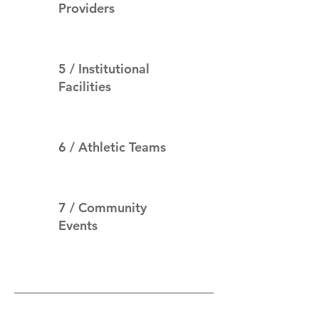
Providers
5 / Institutional
Facilities
6 / Athletic Teams
7 / Community
Events