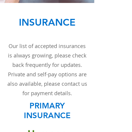
INSURANCE
Our list of accepted insurances
is always growing, please check
back frequently for updates.
Private and self-pay options are
also available, please contact us
for payment details.
PRIMARY
INSURANCE