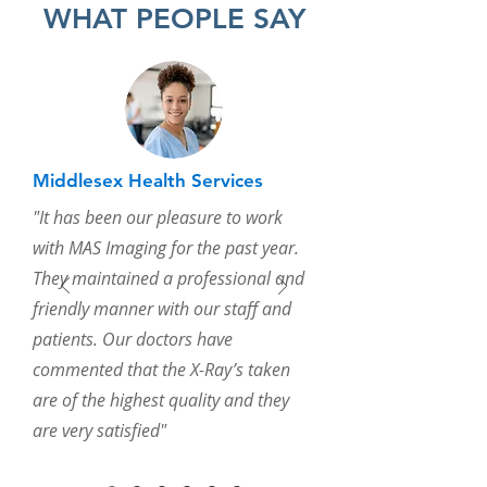
WHAT PEOPLE SAY
Middlesex Health Services
"It has been our pleasure to work
with MAS Imaging for the past year.
They maintained a professional and
friendly manner with our staff and
patients. Our doctors have
commented that the X-Ray’s taken
are of the highest quality and they
are very satisfied"