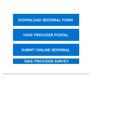
DOWNLOAD REFERRAL FORM
VIEW PROVIDER PORTAL
SUBMIT ONLINE REFERRAL
TAKE PROVIDER SURVEY
BENEFITS TO
PROVIDERS
Convenient, secure online
referral form from our
website