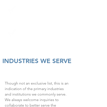
authorizations
Concierge services and stat
appointments with
dependable technologists
State-of-the-art equipment
that provides high-quality
results
INDUSTRIES WE SERVE
Though not an exclusive list, this is an
indication of the primary industries
and institutions we commonly serve.
We always welcome inquiries to
collaborate to better serve the