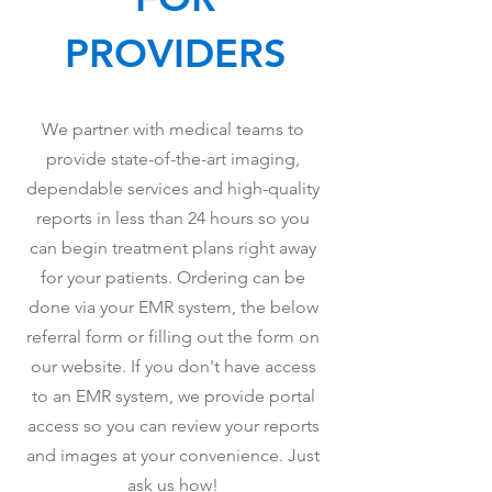
PROVIDERS
We partner with medical teams to
provide state-of-the-art imaging,
dependable services and high-quality
reports in less than 24 hours so you
can begin treatment plans right away
for your patients. Ordering can be
done via your EMR system, the below
referral form or filling out the form on
our website. If you don't have access
to an EMR system, we provide portal
access so you can review your reports
and images at your convenience. Just
ask us how!