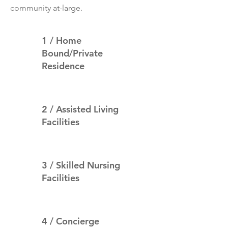
community at-large.
1 / Home
Bound/Private
Residence
2 / Assisted Living
Facilities
3 / Skilled Nursing
Facilities
4 / Concierge