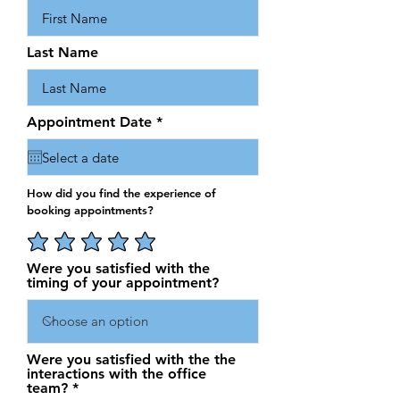
Last Name
r
Appointment Date
*
e
q
u
i
r
How did you find the experience of
e
booking appointments?
d
Were you satisfied with the
timing of your appointment?
Were you satisfied with the the
interactions with the office
team?