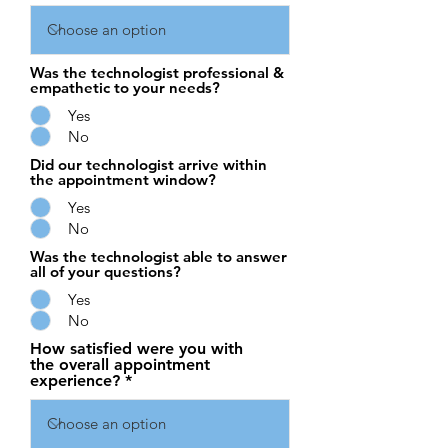
Was the technologist professional &
empathetic to your needs?
Yes
No
Did our technologist arrive within
the appointment window?
Yes
No
Was the technologist able to answer
all of your questions?
Yes
No
How satisfied were you with
the overall appointment
experience?