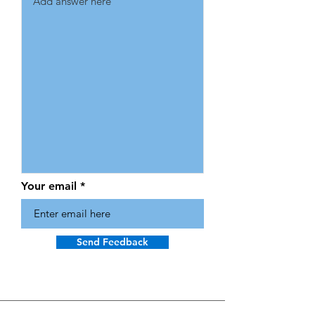
Your email
Send Feedback