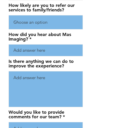
How likely are you to refer our
services to family/friends?
How did you hear about Mas
Imaging?
Is there anything we can do to
improve the exeperience?
Would you like to provide
comments for our team?