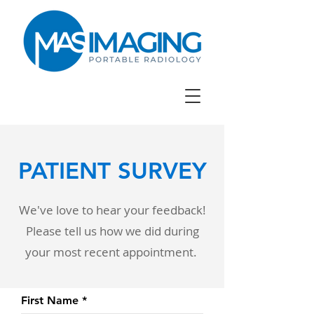
PATIENT SURVEY
We've love to hear your feedback!
Please tell us how we did during
your most recent appointment.
First Name