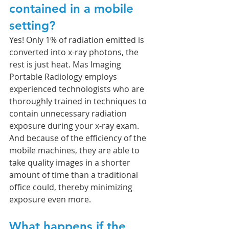
contained in a mobile 
setting?
Yes! Only 1% of radiation emitted is 
converted into x-ray photons, the 
rest is just heat. Mas Imaging 
Portable Radiology employs 
experienced technologists who are 
thoroughly trained in techniques to 
contain unnecessary radiation 
exposure during your x-ray exam. 
And because of the efficiency of the 
mobile machines, they are able to 
take quality images in a shorter 
amount of time than a traditional 
office could, thereby minimizing 
exposure even more. 
What happens if the 