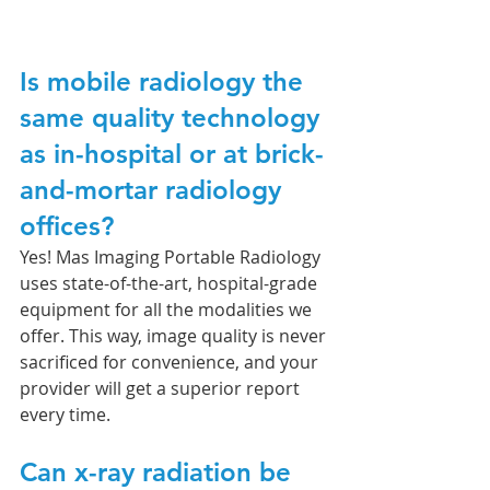
Is mobile radiology the 
same quality technology 
as in-hospital or at brick-
and-mortar radiology 
offices?
Yes! Mas Imaging Portable Radiology 
uses state-of-the-art, hospital-grade 
equipment for all the modalities we 
offer. This way, image quality is never 
sacrificed for convenience, and your 
provider will get a superior report 
every time. 
Can x-ray radiation be 