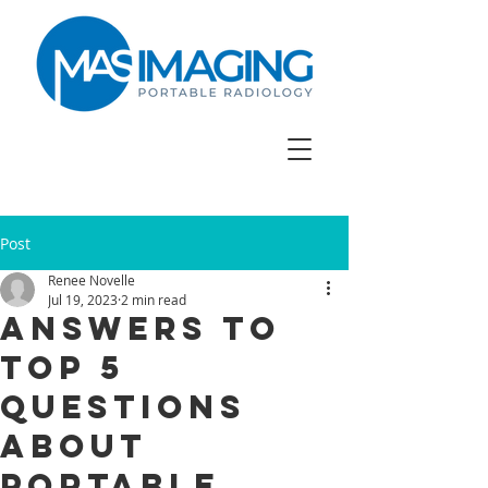
Post
Renee Novelle
Jul 19, 2023
2 min read
Answers to
Top 5
Questions
About
Portable