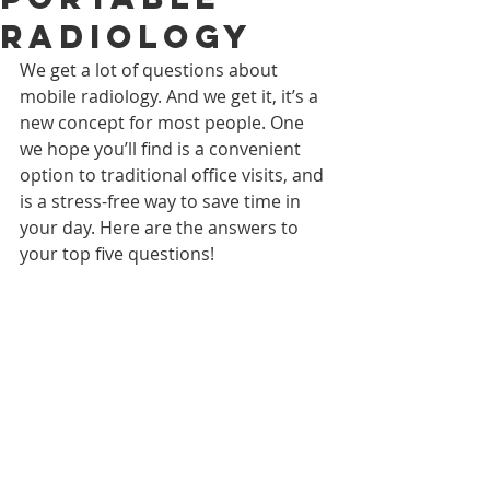
Radiology
We get a lot of questions about 
mobile radiology. And we get it, it’s a 
new concept for most people. One 
we hope you’ll find is a convenient 
option to traditional office visits, and 
is a stress-free way to save time in 
your day. Here are the answers to 
your top five questions!