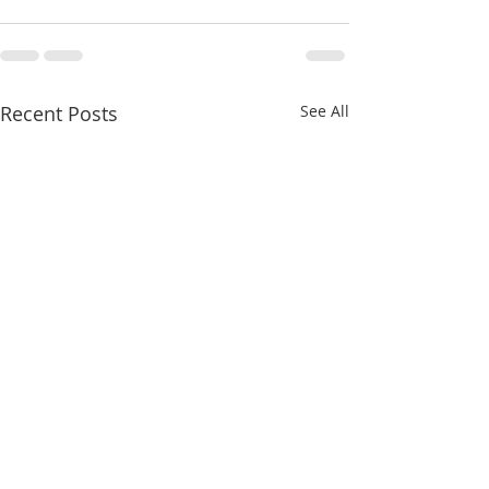
Recent Posts
See All