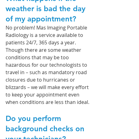
weather is bad the day 
of my appointment?
No problem! Mas Imaging Portable 
Radiology is a service available to 
patients 24/7, 365 days a year. 
Though there are some weather 
conditions that may be too 
hazardous for our technologists to 
travel in – such as mandatory road 
closures due to hurricanes or 
blizzards – we will make every effort 
to keep your appointment even 
when conditions are less than ideal. 
Do you perform 
background checks on 
your technicians?