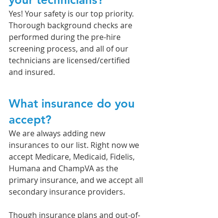
Yes! Your safety is our top priority. 
Thorough background checks are 
performed during the pre-hire 
screening process, and all of our 
technicians are licensed/certified 
and insured. 
What insurance do you 
accept?
We are always adding new 
insurances to our list. Right now we 
accept Medicare, Medicaid, Fidelis, 
Humana and ChampVA as the 
primary insurance, and we accept all 
secondary insurance providers. 
Though insurance plans and out-of-