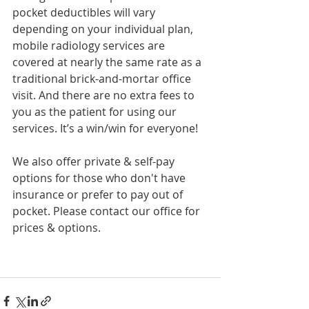
pocket deductibles will vary 
depending on your individual plan, 
mobile radiology services are 
covered at nearly the same rate as a 
traditional brick-and-mortar office 
visit. And there are no extra fees to 
you as the patient for using our 
services. It’s a win/win for everyone!
We also offer private & self-pay 
options for those who don't have 
insurance or prefer to pay out of 
pocket. Please contact our office for 
prices & options. 