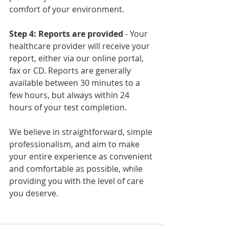
comfort of your environment.
Step 4: Reports are provided
 - Your 
healthcare provider will receive your 
report, either via our online portal, 
fax or CD. Reports are generally 
available between 30 minutes to a 
few hours, but always within 24 
hours of your test completion.
We believe in straightforward, simple 
professionalism, and aim to make 
your entire experience as convenient 
and comfortable as possible, while 
providing you with the level of care 
you deserve. 