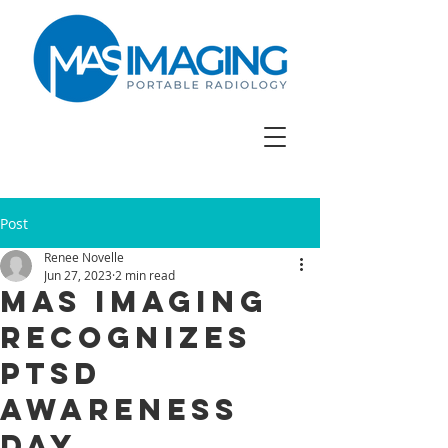
Post
Renee Novelle
Jun 27, 2023
2 min read
Mas Imaging
Recognizes
PTSD
Awareness
Day