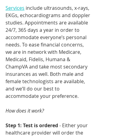
Services
 include ultrasounds, x-rays, 
EKGs, echocardiograms and doppler 
studies. Appointments are available 
24/7, 365 days a year in order to 
accommodate everyone’s personal 
needs. To ease financial concerns, 
we are in network with Medicare, 
Medicaid, Fidelis, Humana & 
ChampVA and take most secondary 
insurances as well. Both male and 
female technologists are available, 
and we’ll do our best to 
accommodate your preference. 
How does it work?
Step 1: Test is ordered
 - Either your 
healthcare provider will order the 