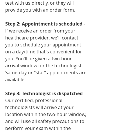
test with us directly, or they will 
provide you with an order form.
Step 2: Appointment is scheduled
 - 
If we receive an order from your 
healthcare provider, we'll contact 
you to schedule your appointment 
on a day/time that's convenient for 
you. You'll be given a two-hour 
arrival window for the technologist. 
Same-day or "stat" appointments are 
available.
Step 3: Technologist is dispatched
 - 
Our certified, professional 
technologists will arrive at your 
location within the two-hour window, 
and will use all safety precautions to 
perform your exam within the 