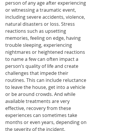
person of any age after experiencing 
or witnessing a traumatic event, 
including severe accidents, violence, 
natural disasters or loss. Stress 
reactions such as upsetting 
memories, feeling on edge, having 
trouble sleeping, experiencing 
nightmares or heightened reactions 
to name a few can often impact a 
person’s quality of life and create 
challenges that impede their 
routines. This can include reluctance 
to leave the house, get into a vehicle 
or be around crowds. And while 
available treatments are very 
effective, recovery from these 
experiences can sometimes take 
months or even years, depending on 
the severity of the incident. 