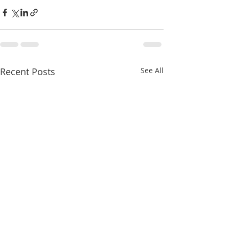
Recent Posts
See All