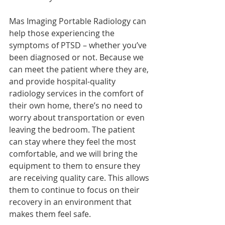
Mas Imaging Portable Radiology can 
help those experiencing the 
symptoms of PTSD – whether you’ve 
been diagnosed or not. Because we 
can meet the patient where they are, 
and provide hospital-quality 
radiology services in the comfort of 
their own home, there’s no need to 
worry about transportation or even 
leaving the bedroom. The patient 
can stay where they feel the most 
comfortable, and we will bring the 
equipment to them to ensure they 
are receiving quality care. This allows 
them to continue to focus on their 
recovery in an environment that 
makes them feel safe. 