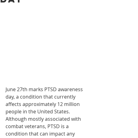
June 27th marks PTSD awareness 
day, a condition that currently 
affects approximately 12 million 
people in the United States. 
Although mostly associated with 
combat veterans, PTSD is a 
condition that can impact any 